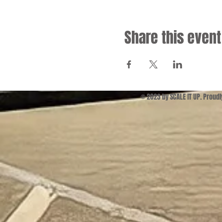
Share this event
© 2023 by SCALE IT UP. Proud