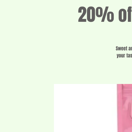
20% off
Sweet an
your ta