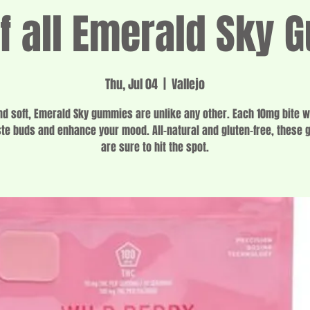
 all Emerald Sky
Thu, Jul 04
  |  
Vallejo
d soft, Emerald Sky gummies are unlike any other. Each 10mg bite wi
ste buds and enhance your mood. All-natural and gluten-free, these
are sure to hit the spot.