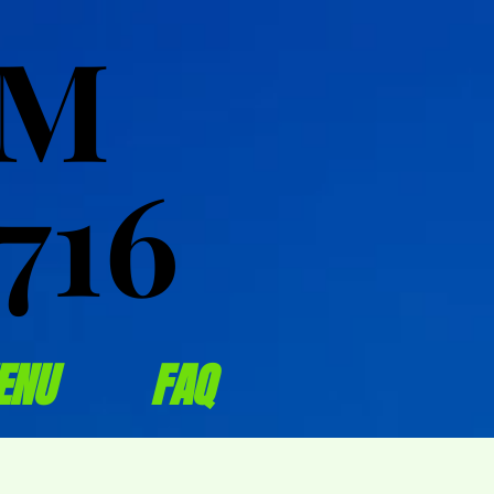
OM
OM
716
716
ENU
FAQ