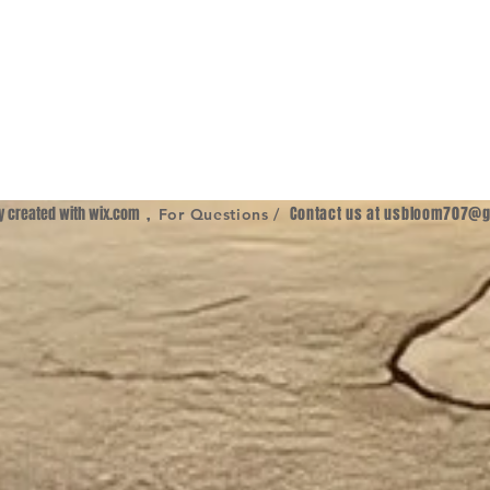
ly created with
wix.com
,
Contact us at
usbloom707@g
For Questions /