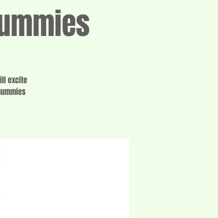
 Gummies
ll excite
 gummies