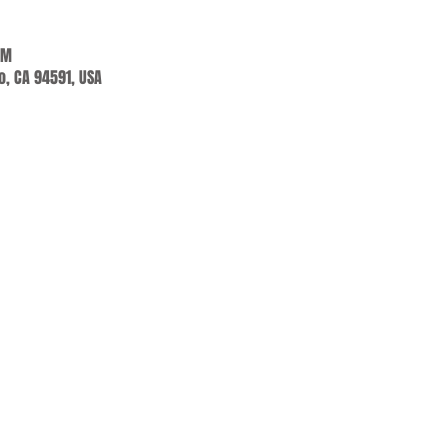
PM
jo, CA 94591, USA