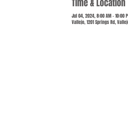
Time & Location
Jul 04, 2024, 8:00 AM – 10:00 
Vallejo, 1201 Springs Rd, Valle