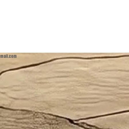
mail.com