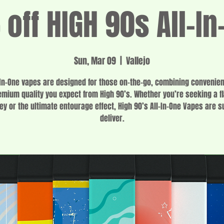
off HIGH 90s All-In
Sun, Mar 09
  |  
Vallejo
-In-One vapes are designed for those on-the-go, combining convenie
emium quality you expect from High 90’s. Whether you’re seeking a fl
ey or the ultimate entourage effect, High 90’s All-In-One Vapes are s
deliver.