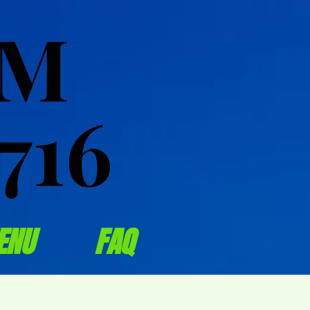
OM
OM
716
716
ENU
FAQ