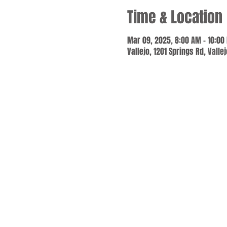
Time & Location
Mar 09, 2025, 8:00 AM – 10:00
Vallejo, 1201 Springs Rd, Valle