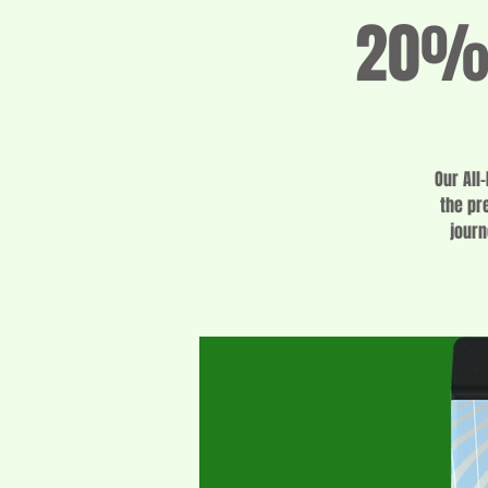
20% 
Our All
the pr
journ