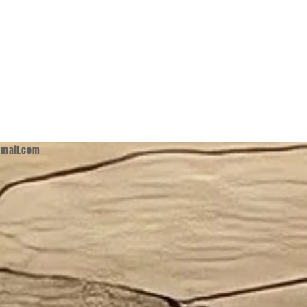
mail.com