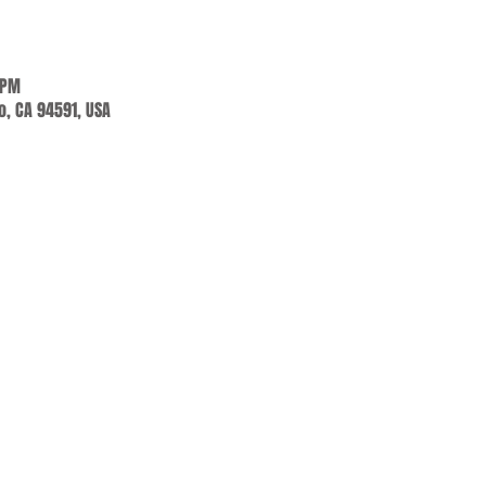
 PM
jo, CA 94591, USA