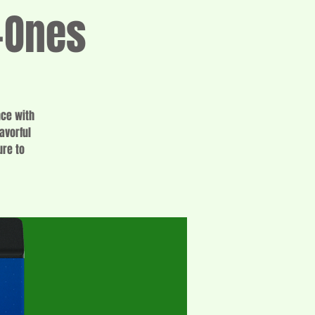
-Ones
nce with
avorful
ure to