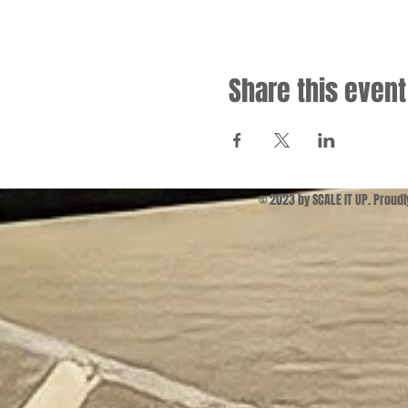
Share this event
© 2023 by SCALE IT UP. Proud