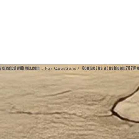
ly created with
wix.com
,
Contact us at
usbloom707@g
For Questions /