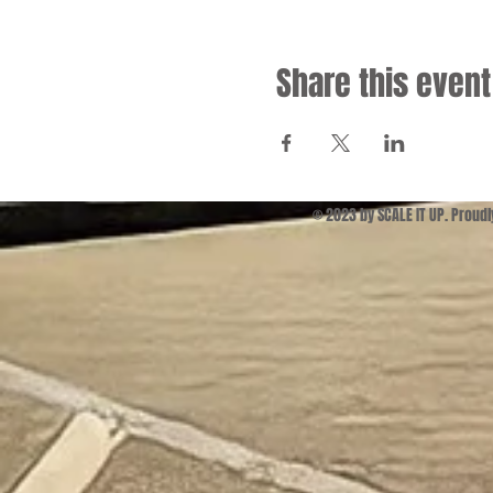
Share this event
© 2023 by SCALE IT UP. Proud