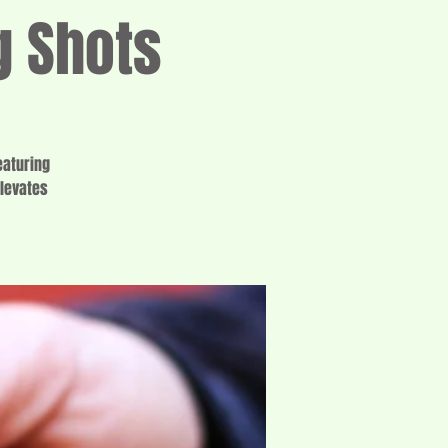
g Shots
eaturing
elevates