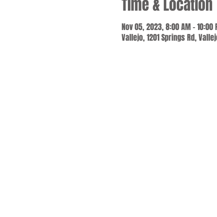
Time & Location
Nov 05, 2023, 8:00 AM – 10:00
Vallejo, 1201 Springs Rd, Valle