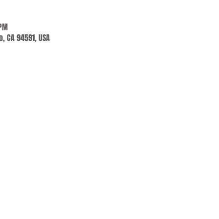
 PM
jo, CA 94591, USA