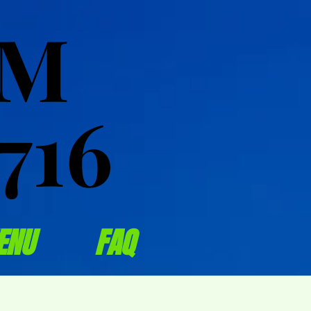
OM
OM
716
716
ENU
FAQ