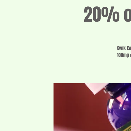
20% of
Kwik Ea
100mg o