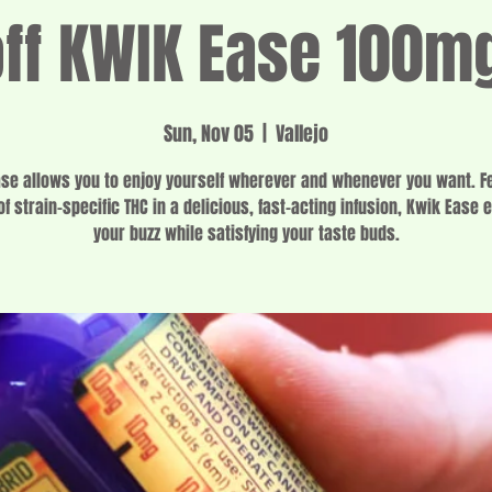
f KWIK Ease 100m
Sun, Nov 05
  |  
Vallejo
se allows you to enjoy yourself wherever and whenever you want. F
f strain-specific THC in a delicious, fast-acting infusion, Kwik Ease 
your buzz while satisfying your taste buds.