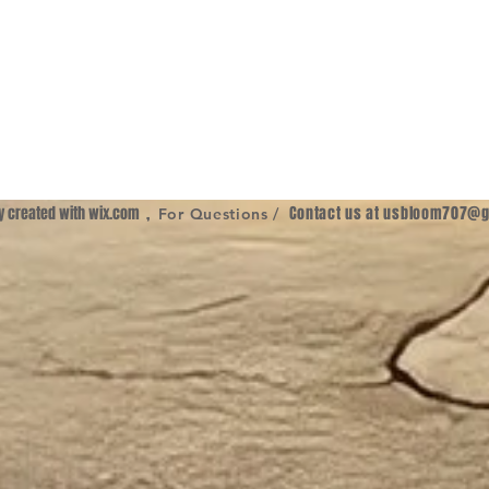
ly created with
wix.com
,
Contact us at
usbloom707@g
For Questions /