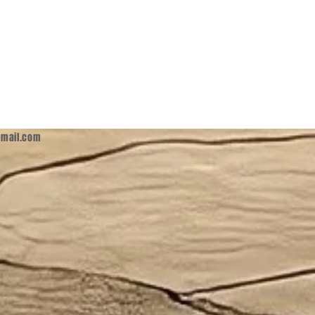
mail.com