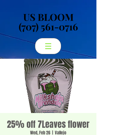
US BLOOM
US BLOOM
(707) 561-0716
(707) 561-0716
25% off 7Leaves flower
Wed, Feb 26
  |  
Vallejo