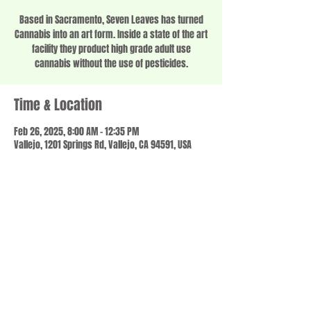
Based in Sacramento, Seven Leaves has turned
Cannabis into an art form. Inside a state of the art
facility they product high grade adult use
cannabis without the use of pesticides.
Time & Location
Feb 26, 2025, 8:00 AM – 12:35 PM
Vallejo, 1201 Springs Rd, Vallejo, CA 94591, USA
Share this event