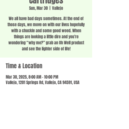
Cartridges
Sun, Mar 30
  |  
Vallejo
We all have bad days sometimes. At the end of
those days, we move on with our lives hopefully
with a chuckle and some good weed. When
things are looking a little dire and you’re
wondering “why me?” grab an Oh Well product
and see the lighter side of life!
Time & Location
Mar 30, 2025, 8:00 AM – 10:00 PM
Vallejo, 1201 Springs Rd, Vallejo, CA 94591, USA
Share this event