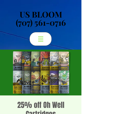
US BLOOM
US BLOOM
(707) 561-0716
(707) 561-0716
25% off Oh Well