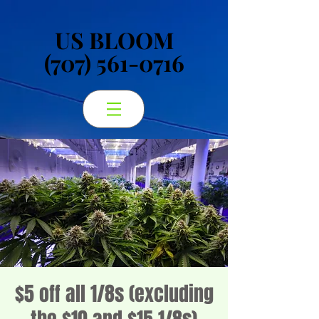
US BLOOM
US BLOOM
(707) 561-0716
(707) 561-0716
$5 off all 1/8s (excluding