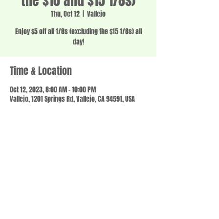
the $10 and $15 1/8s)
Thu, Oct 12
  |  
Vallejo
Enjoy $5 off all 1/8s (excluding the $15 1/8s) all
day!
Time & Location
Oct 12, 2023, 8:00 AM – 10:00 PM
Vallejo, 1201 Springs Rd, Vallejo, CA 94591, USA
Share this event