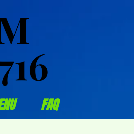
OM
OM
716
716
ENU
FAQ