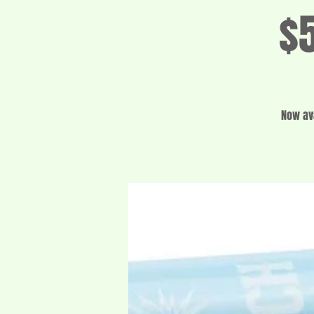
$5
Now ava