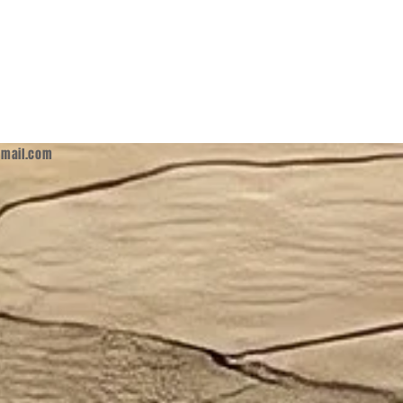
mail.com