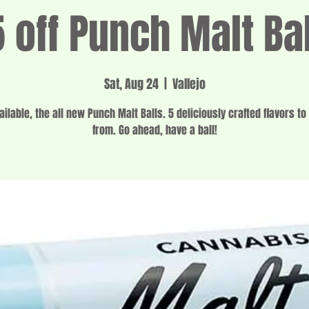
 off Punch Malt Ba
Sat, Aug 24
  |  
Vallejo
ilable, the all new Punch Malt Balls. 5 deliciously crafted flavors t
from. Go ahead, have a ball!