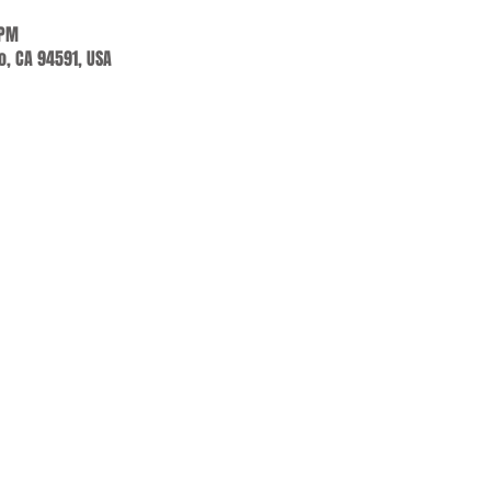
 PM
jo, CA 94591, USA