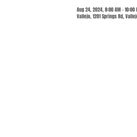
Aug 24, 2024, 8:00 AM – 10:00
Vallejo, 1201 Springs Rd, Valle