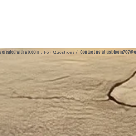
ly created with
wix.com
,
Contact us at
usbloom707@g
For Questions /