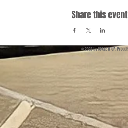
Share this event
© 2023 by SCALE IT UP. Proud