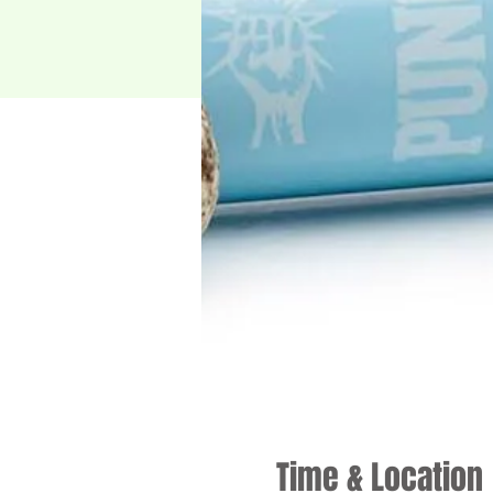
Time & Location