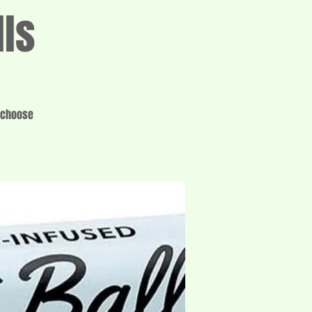
lls
o choose