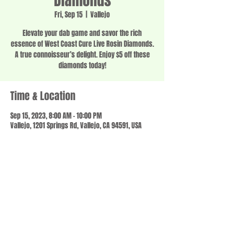
Diamonds
Fri, Sep 15
  |  
Vallejo
Elevate your dab game and savor the rich
essence of West Coast Cure Live Rosin Diamonds.
A true connoisseur’s delight. Enjoy $5 off these
diamonds today!
Time & Location
Sep 15, 2023, 8:00 AM – 10:00 PM
Vallejo, 1201 Springs Rd, Vallejo, CA 94591, USA
Share this event