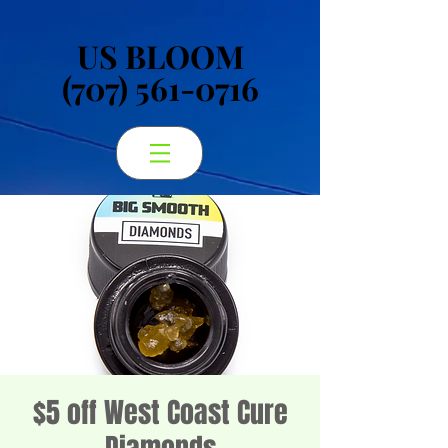
US BLOOM
US BLOOM
(707) 561-0716
(707) 561-0716
$5 off West Coast Cure