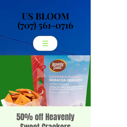
US BLOOM
US BLOOM
(707) 561-0716
(707) 561-0716
50% off Heavenly