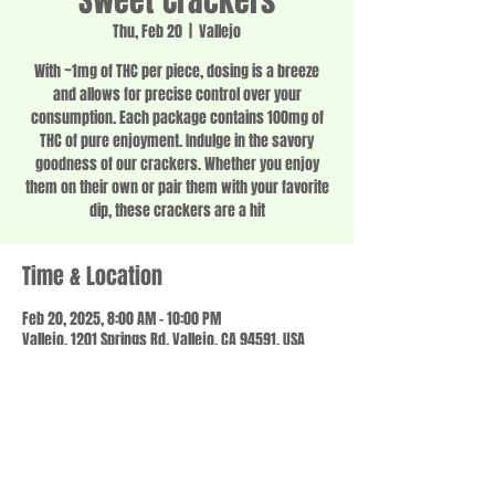
Sweet Crackers
Thu, Feb 20
  |  
Vallejo
With ~1mg of THC per piece, dosing is a breeze
and allows for precise control over your
consumption. Each package contains 100mg of
THC of pure enjoyment. Indulge in the savory
goodness of our crackers. Whether you enjoy
them on their own or pair them with your favorite
dip, these crackers are a hit
Time & Location
Feb 20, 2025, 8:00 AM – 10:00 PM
Vallejo, 1201 Springs Rd, Vallejo, CA 94591, USA
Share this event