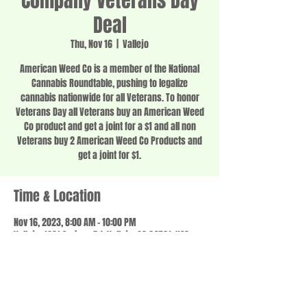
Company Veterans Day
Deal
Thu, Nov 16
  |  
Vallejo
American Weed Co is a member of the National
Cannabis Roundtable, pushing to legalize
cannabis nationwide for all Veterans. To honor
Veterans Day all Veterans buy an American Weed
Co product and get a joint for a $1 and all non
Veterans buy 2 American Weed Co Products and
get a joint for $1.
Time & Location
Nov 16, 2023, 8:00 AM – 10:00 PM
Vallejo, 1201 Springs Rd, Vallejo, CA 94591, USA