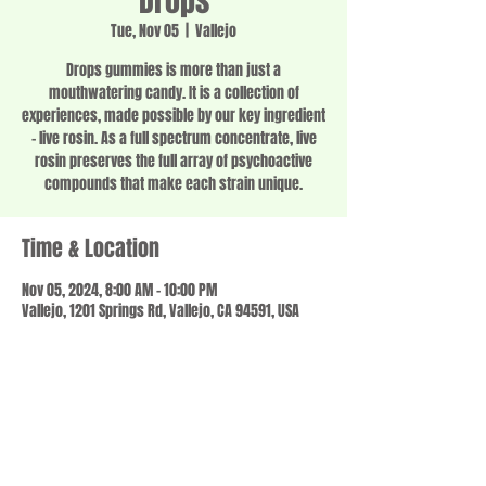
Drops
Tue, Nov 05
  |  
Vallejo
Drops gummies is more than just a
mouthwatering candy. It is a collection of
experiences, made possible by our key ingredient
– live rosin. As a full spectrum concentrate, live
rosin preserves the full array of psychoactive
compounds that make each strain unique.
Time & Location
Nov 05, 2024, 8:00 AM – 10:00 PM
Vallejo, 1201 Springs Rd, Vallejo, CA 94591, USA
Share this event