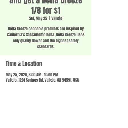
and get a Delta Breeze
1/8 for $1
Sat, May 25
  |  
Vallejo
Delta Breeze cannabis products are inspired by
California's Sacramento Delta. Delta Breeze uses
only quality flower and the highest safety
standards.
Time & Location
May 25, 2024, 8:00 AM – 10:00 PM
Vallejo, 1201 Springs Rd, Vallejo, CA 94591, USA
Share this event