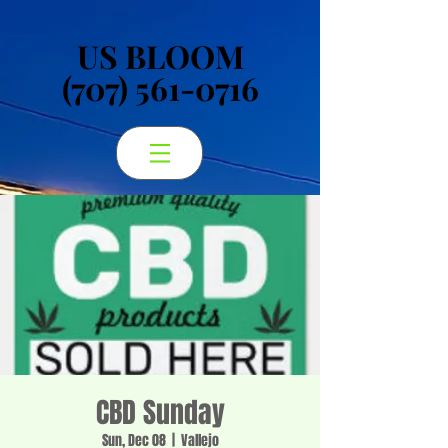
US BLOOM
US BLOOM
(707) 561-0716
(707) 561-0716
CBD Sunday
Sun, Dec 08
  |  
Vallejo