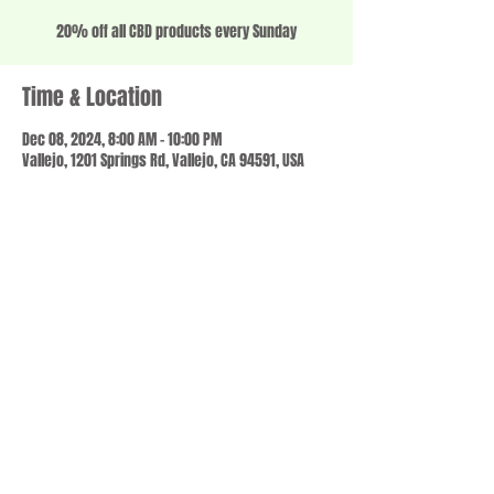
20% off all CBD products every Sunday
Time & Location
Dec 08, 2024, 8:00 AM – 10:00 PM
Vallejo, 1201 Springs Rd, Vallejo, CA 94591, USA
Share this event
© 2023 by SCALE IT UP. Proudly created with
wix.com
,
Contact us
For Questions /
at
usbloom707@gmail.com