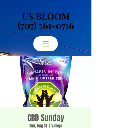
US BLOOM
US BLOOM
(707) 561-0716
(707) 561-0716
CBD Sunday
Sun, Aug 31
  |  
Vallejo