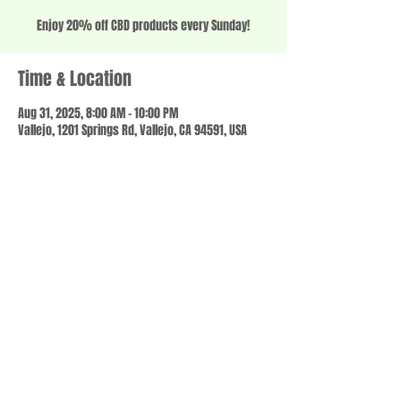
Enjoy 20% off CBD products every Sunday!
Time & Location
Aug 31, 2025, 8:00 AM – 10:00 PM
Vallejo, 1201 Springs Rd, Vallejo, CA 94591, USA
Share this event
© 2023 by SCALE IT UP. Proudly created with
wix.com
,
Contact us
For Questions /
at
usbloom707@gmail.com