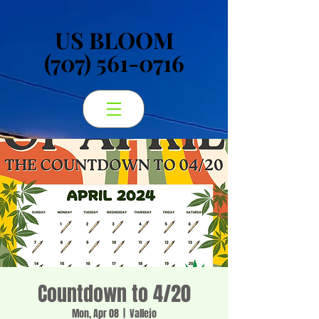
US BLOOM
US BLOOM
(707) 561-0716
(707) 561-0716
Countdown to 4/20
Mon, Apr 08
  |  
Vallejo