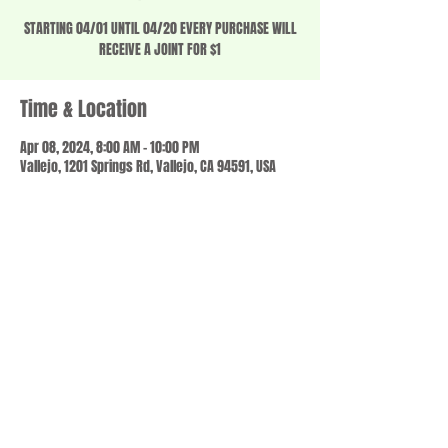
STARTING 04/01 UNTIL 04/20 EVERY PURCHASE WILL
RECEIVE A JOINT FOR $1
Time & Location
Apr 08, 2024, 8:00 AM – 10:00 PM
Vallejo, 1201 Springs Rd, Vallejo, CA 94591, USA
Share this event
© 2023 by SCALE IT UP. Proudly created with
wix.com
,
Contact us
For Questions /