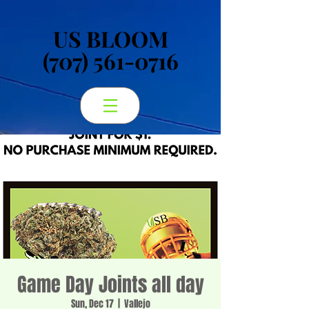
US BLOOM
US BLOOM
(707) 561-0716
(707) 561-0716
Game Day Joints all day
Sun, Dec 17
  |  
Vallejo