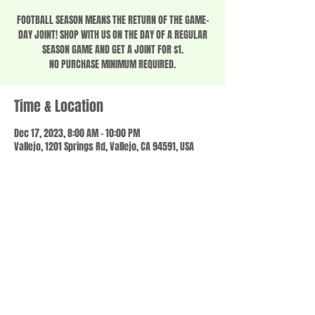
FOOTBALL SEASON MEANS THE RETURN OF THE GAME-
DAY JOINT! SHOP WITH US ON THE DAY OF A REGULAR
SEASON GAME AND GET A JOINT FOR $1.
NO PURCHASE MINIMUM REQUIRED.
Time & Location
Dec 17, 2023, 8:00 AM – 10:00 PM
Vallejo, 1201 Springs Rd, Vallejo, CA 94591, USA
Share this event