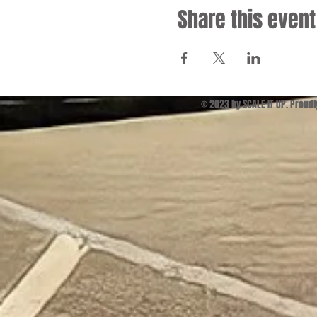
Share this event
© 2023 by SCALE IT UP. Proud