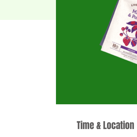
Time & Location