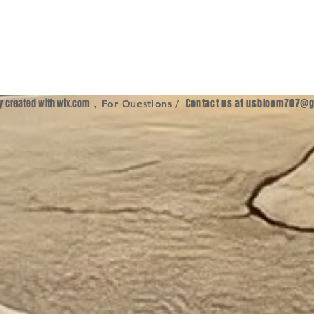
ly created with
wix.com
,
Contact us at
usbloom707@g
For Questions /