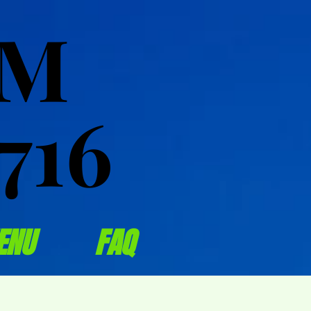
OM
OM
716
716
ENU
FAQ