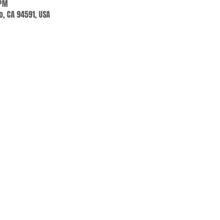
 PM
jo, CA 94591, USA