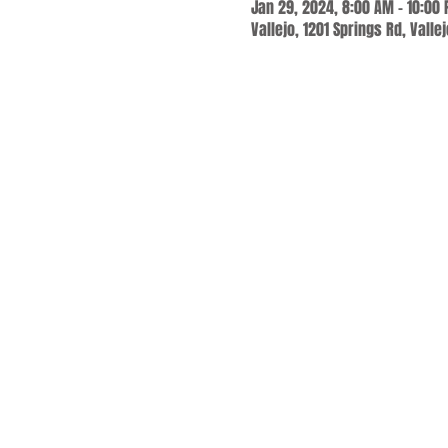
Jan 29, 2024, 8:00 AM – 10:00
Vallejo, 1201 Springs Rd, Valle