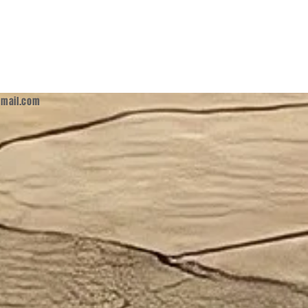
mail.com