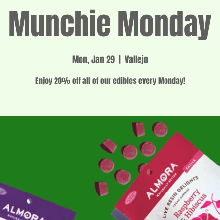
Munchie Monday
Mon, Jan 29
  |  
Vallejo
Enjoy 20% off all of our edibles every Monday!