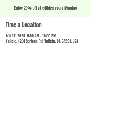
Enjoy 20% off all edibles every Monday
Time & Location
Feb 17, 2025, 8:00 AM – 10:00 PM
Vallejo, 1201 Springs Rd, Vallejo, CA 94591, USA
Share this event
© 2023 by SCALE IT UP. Proudly created with
wix.com
,
Contact us
For Questions /
at
usbloom707@gmail.com