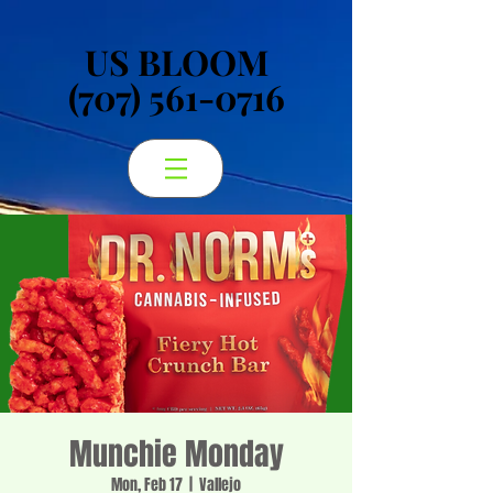
US BLOOM
US BLOOM
(707) 561-0716
(707) 561-0716
Munchie Monday
Mon, Feb 17
  |  
Vallejo