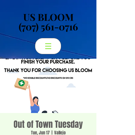
US BLOOM
US BLOOM
(707) 561-0716
(707) 561-0716
Out of Town Tuesday
Tue, Jun 17
  |  
Vallejo