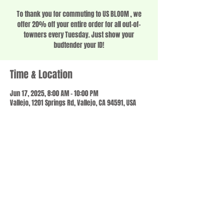
To thank you for commuting to US BLOOM , we
offer 20% off your entire order for all out-of-
towners every Tuesday. Just show your
budtender your ID!
Time & Location
Jun 17, 2025, 8:00 AM – 10:00 PM
Vallejo, 1201 Springs Rd, Vallejo, CA 94591, USA
Share this event