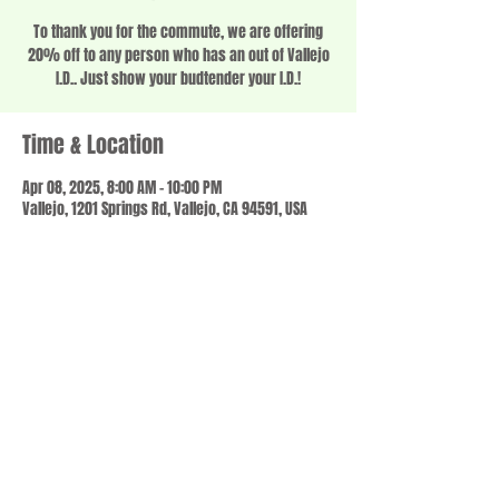
To thank you for the commute, we are offering
20% off to any person who has an out of Vallejo
I.D.. Just show your budtender your I.D.!
Time & Location
Apr 08, 2025, 8:00 AM – 10:00 PM
Vallejo, 1201 Springs Rd, Vallejo, CA 94591, USA
Share this event
© 2023 by SCALE IT UP. Proudly created with