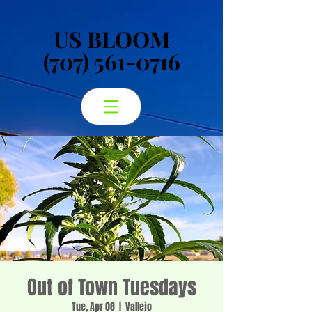
US BLOOM
US BLOOM
(707) 561-0716
(707) 561-0716
Out of Town Tuesdays
Tue, Apr 08
  |  
Vallejo