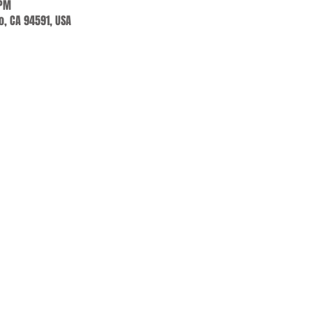
 PM
jo, CA 94591, USA