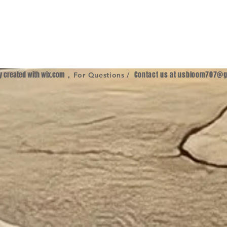
ly created with
wix.com
,
Contact us at
usbloom707@g
For Questions /