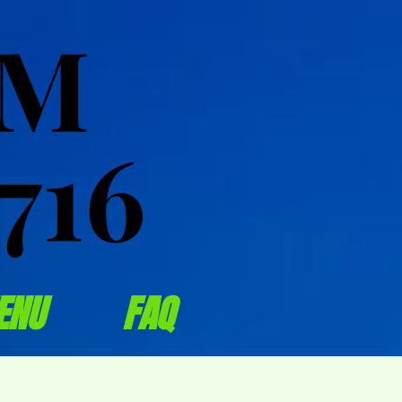
OM
OM
716
716
ENU
FAQ