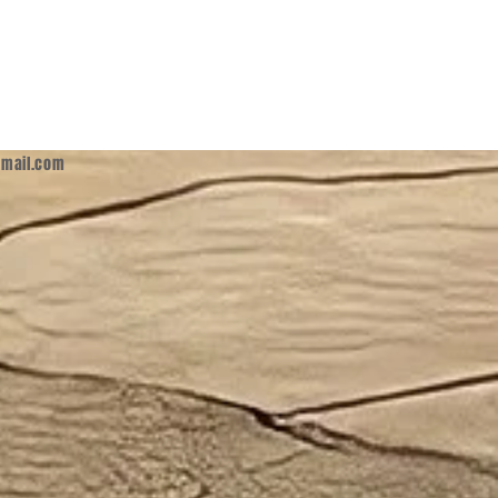
mail.com