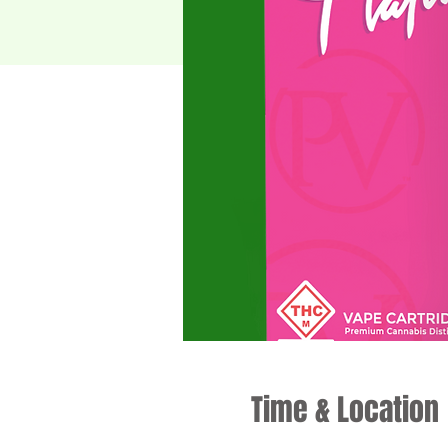
Time & Location