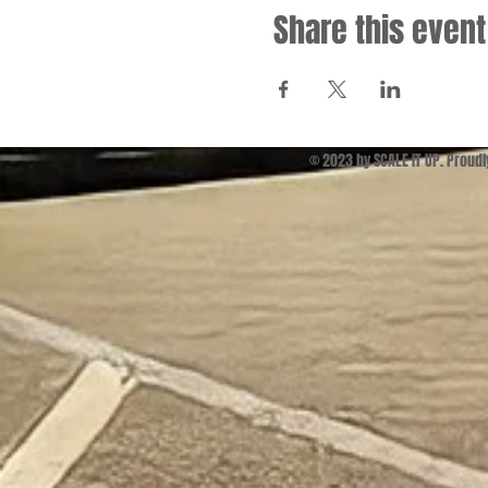
Share this event
© 2023 by SCALE IT UP. Proud