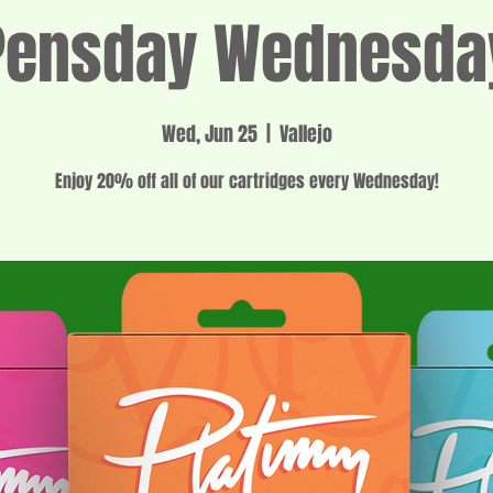
Pensday Wednesda
Wed, Jun 25
  |  
Vallejo
Enjoy 20% off all of our cartridges every Wednesday!