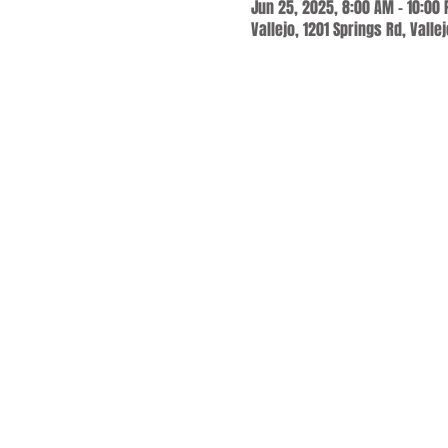
Jun 25, 2025, 8:00 AM – 10:00
Vallejo, 1201 Springs Rd, Valle