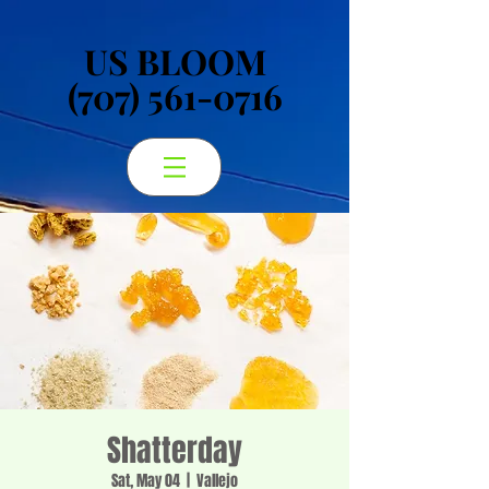
US BLOOM
US BLOOM
(707) 561-0716
(707) 561-0716
Shatterday
Sat, May 04
  |  
Vallejo