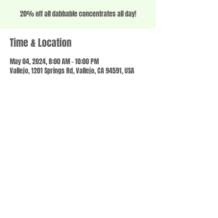
20% off all dabbable concentrates all day!
Time & Location
May 04, 2024, 8:00 AM – 10:00 PM
Vallejo, 1201 Springs Rd, Vallejo, CA 94591, USA
Share this event
© 2023 by SCALE IT UP. Proudly created with
wix.com
,
Contact us
For Questions /
at
usbloom707@gmail.com