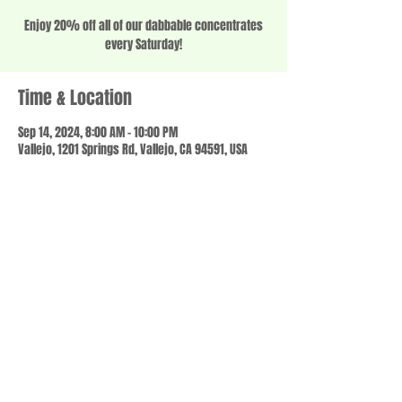
Enjoy 20% off all of our dabbable concentrates
every Saturday!
Time & Location
Sep 14, 2024, 8:00 AM – 10:00 PM
Vallejo, 1201 Springs Rd, Vallejo, CA 94591, USA
Share this event
© 2023 by SCALE IT UP. Proudly created with
wix.com
,
Contact us
For Questions /