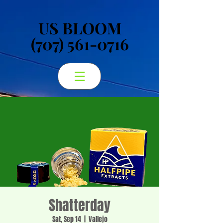
US BLOOM
US BLOOM
(707) 561-0716
(707) 561-0716
Shatterday
Sat, Sep 14
  |  
Vallejo