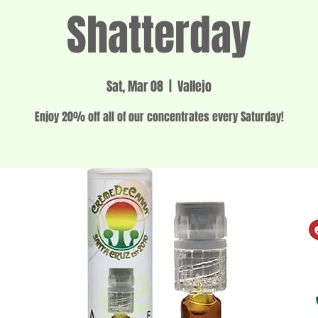
Shatterday
Sat, Mar 08
  |  
Vallejo
Enjoy 20% off all of our concentrates every Saturday!