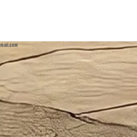
mail.com