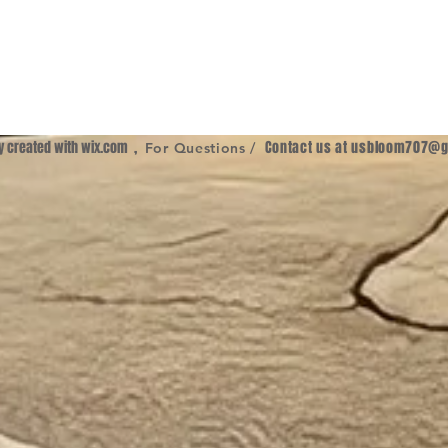
ly created with
wix.com
,
Contact us at
usbloom707@g
For Questions /