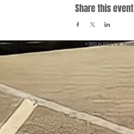
Share this event
© 2023 by SCALE IT UP. Proud