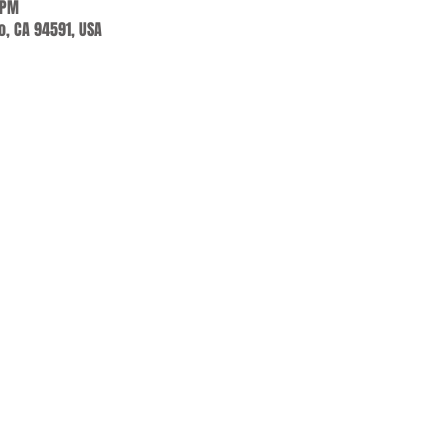
 PM
jo, CA 94591, USA