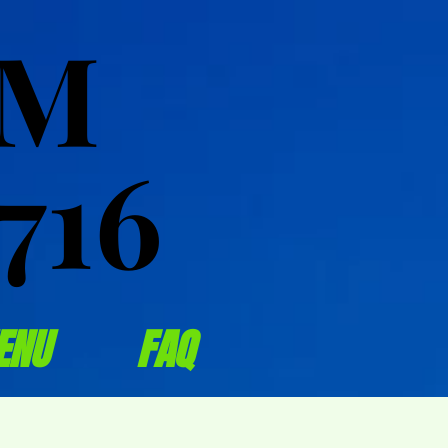
OM
OM
716
716
ENU
FAQ