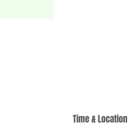
Time & Location