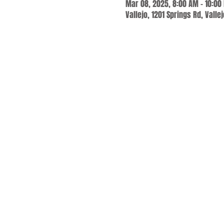
Mar 08, 2025, 8:00 AM – 10:00
Vallejo, 1201 Springs Rd, Valle