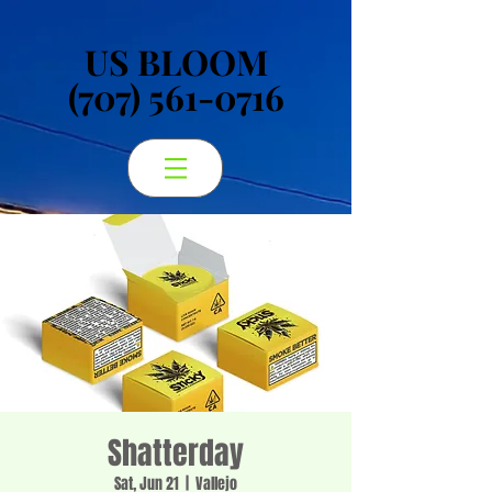
US BLOOM
US BLOOM
(707) 561-0716
(707) 561-0716
Shatterday
Sat, Jun 21
  |  
Vallejo