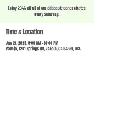
Enjoy 20% off all of our dabbable concentrates
every Saturday!
Time & Location
Jun 21, 2025, 8:00 AM – 10:00 PM
Vallejo, 1201 Springs Rd, Vallejo, CA 94591, USA
Share this event
© 2023 by SCALE IT UP. Proudly created with
wix.com
,
Contact us
For Questions /