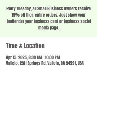
Every Tuesday, all Small Business Owners receive
15% off their entire orders. Just show your
budtender your business card or business social
media page.
Time & Location
Apr 15, 2025, 8:00 AM – 10:00 PM
Vallejo, 1201 Springs Rd, Vallejo, CA 94591, USA
Share this event