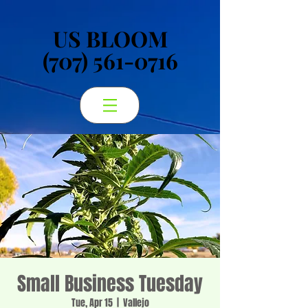
US BLOOM
US BLOOM
(707) 561-0716
(707) 561-0716
Small Business Tuesday
Tue, Apr 15
  |  
Vallejo