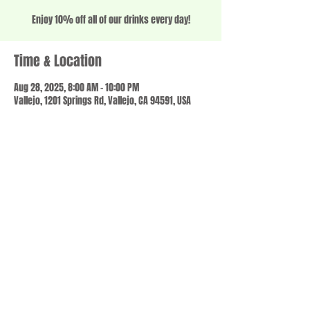
Enjoy 10% off all of our drinks every day!
Time & Location
Aug 28, 2025, 8:00 AM – 10:00 PM
Vallejo, 1201 Springs Rd, Vallejo, CA 94591, USA
Share this event
© 2023 by SCALE IT UP. Proudly created with
wix.com
,
Contact us
For Questions /
at
usbloom707@gmail.com