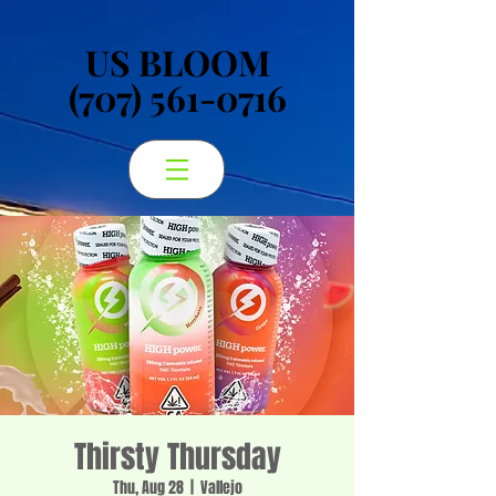
US BLOOM
US BLOOM
(707) 561-0716
(707) 561-0716
Thirsty Thursday
Thu, Aug 28
  |  
Vallejo