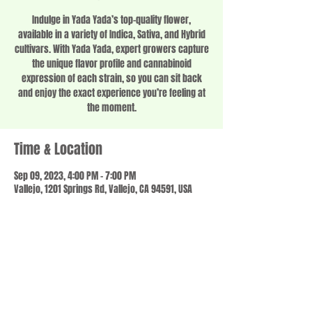
Indulge in Yada Yada’s top-quality flower,
available in a variety of Indica, Sativa, and Hybrid
cultivars. With Yada Yada, expert growers capture
the unique flavor profile and cannabinoid
expression of each strain, so you can sit back
and enjoy the exact experience you’re feeling at
the moment.
Time & Location
Sep 09, 2023, 4:00 PM – 7:00 PM
Vallejo, 1201 Springs Rd, Vallejo, CA 94591, USA
Share this event