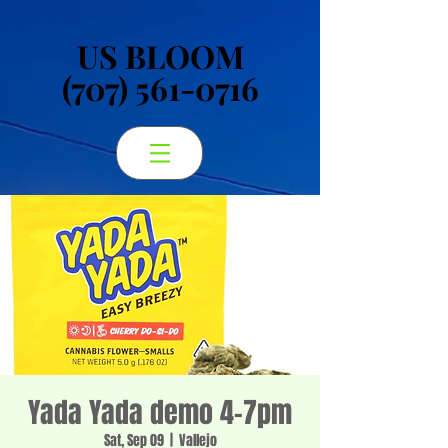
US BLOOM
US BLOOM
(707) 561-0716
(707) 561-0716
Yada Yada demo 4-7pm
Sat, Sep 09
  |  
Vallejo