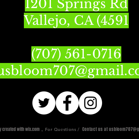
1201 Springs Rd
Vallejo, CA (4591
(707) 561-0716
usbloom707@gmail.
ly created with
wix.com
,
Contact us at
usbloom707@g
For Questions /