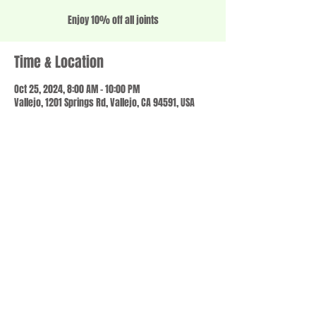
Enjoy 10% off all joints
Time & Location
Oct 25, 2024, 8:00 AM – 10:00 PM
Vallejo, 1201 Springs Rd, Vallejo, CA 94591, USA
Share this event
© 2023 by SCALE IT UP. Proudly created with
wix.com
,
Contact us
For Questions /
at
usbloom707@gmail.com