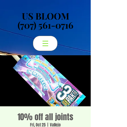
US BLOOM
US BLOOM
(707) 561-0716
(707) 561-0716
10% off all joints
Fri, Oct 25
  |  
Vallejo