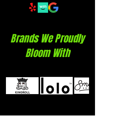
Brands We Proudly
Bloom With