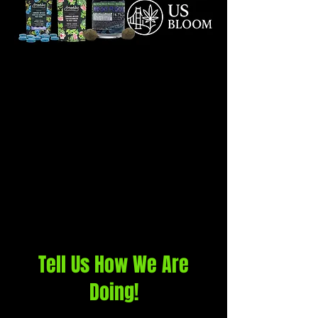
Tell Us How We Are
Doing!