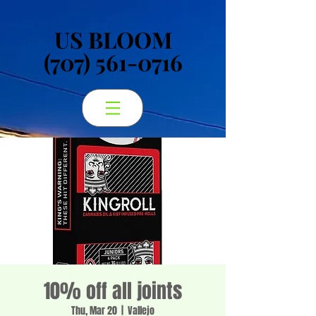
US BLOOM
US BLOOM
(707) 561-0716
(707) 561-0716
10% off all joints
Thu, Mar 20
  |  
Vallejo