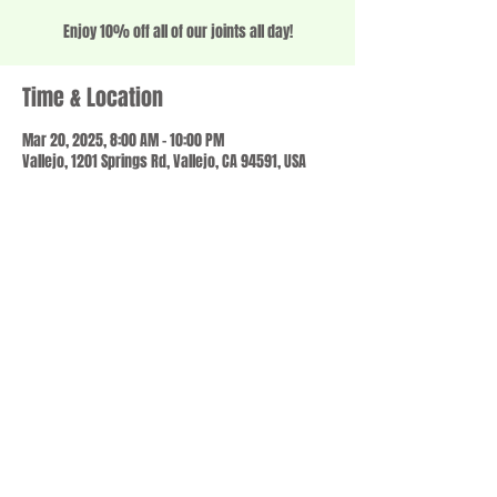
Enjoy 10% off all of our joints all day!
Time & Location
Mar 20, 2025, 8:00 AM – 10:00 PM
Vallejo, 1201 Springs Rd, Vallejo, CA 94591, USA
Share this event
© 2023 by SCALE IT UP. Proudly created with
wix.com
,
Contact us
For Questions /
at
usbloom707@gmail.com