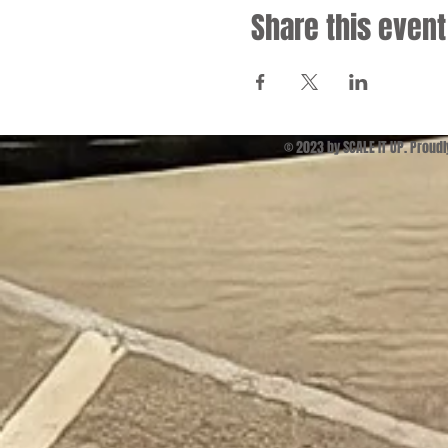
Share this event
© 2023 by SCALE IT UP. Proud