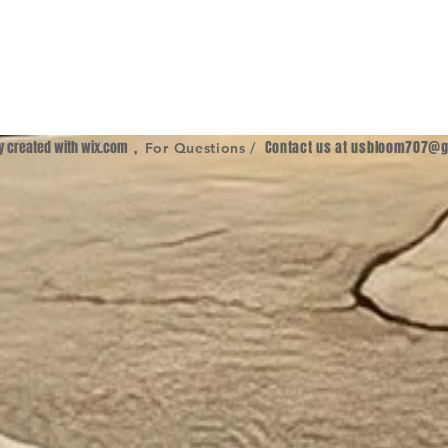
ly created with
wix.com
,
Contact us at
usbloom707@g
For Questions /