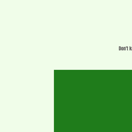
Don't k