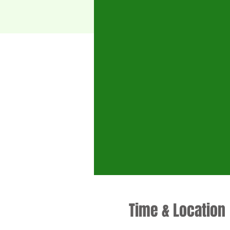
Time & Location