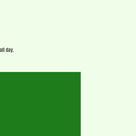
all day.