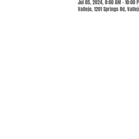
Jul 05, 2024, 8:00 AM – 10:00 
Vallejo, 1201 Springs Rd, Valle