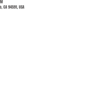
PM
jo, CA 94591, USA