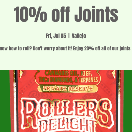
10% off Joints
Fri, Jul 05
  |  
Vallejo
now how to roll? Don't worry about it! Enjoy 20% off all of our joints 