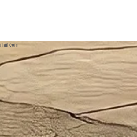
mail.com