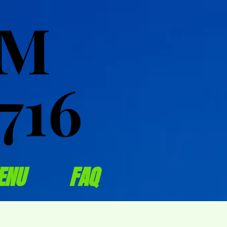
OM
OM
716
716
ENU
FAQ