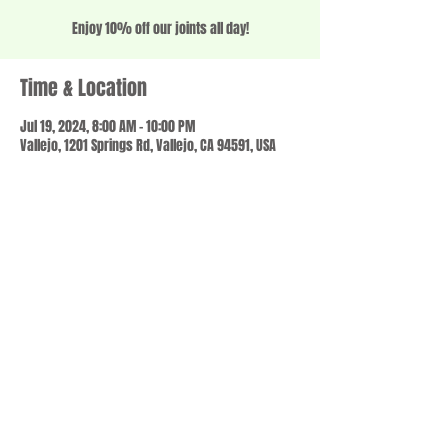
Enjoy 10% off our joints all day!
Time & Location
Jul 19, 2024, 8:00 AM – 10:00 PM
Vallejo, 1201 Springs Rd, Vallejo, CA 94591, USA
Share this event
© 2023 by SCALE IT UP. Proudly created with
wix.com
,
Contact us
For Questions /
at
usbloom707@gmail.com