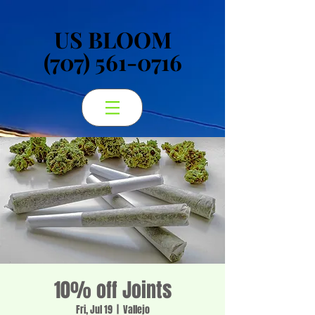
US BLOOM
US BLOOM
(707) 561-0716
(707) 561-0716
10% off Joints
Fri, Jul 19
  |  
Vallejo