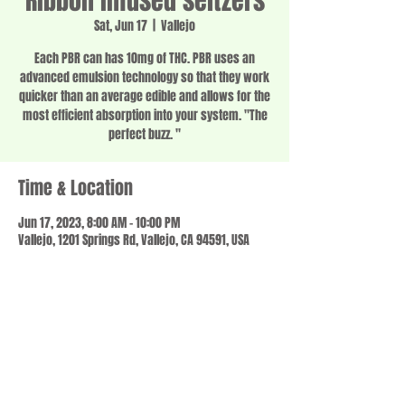
Ribbon infused seltzers
Sat, Jun 17
  |  
Vallejo
Each PBR can has 10mg of THC. PBR uses an
advanced emulsion technology so that they work
quicker than an average edible and allows for the
most efficient absorption into your system. "The
perfect buzz. "
Time & Location
Jun 17, 2023, 8:00 AM – 10:00 PM
Vallejo, 1201 Springs Rd, Vallejo, CA 94591, USA
Share this event