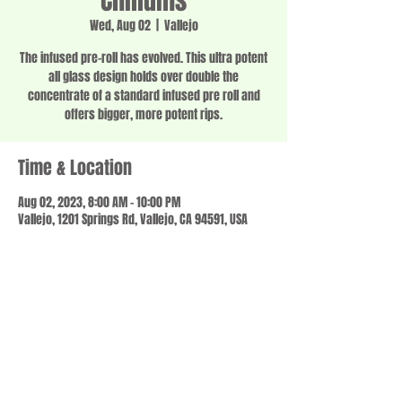
Chillums
Wed, Aug 02
  |  
Vallejo
The infused pre-roll has evolved. This ultra potent
all glass design holds over double the
concentrate of a standard infused pre roll and
offers bigger, more potent rips.
Time & Location
Aug 02, 2023, 8:00 AM – 10:00 PM
Vallejo, 1201 Springs Rd, Vallejo, CA 94591, USA
Share this event