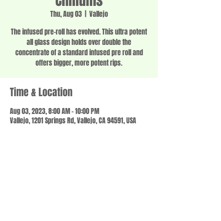
Chillums
Thu, Aug 03
  |  
Vallejo
The infused pre-roll has evolved. This ultra potent
all glass design holds over double the
concentrate of a standard infused pre roll and
offers bigger, more potent rips.
Time & Location
Aug 03, 2023, 8:00 AM – 10:00 PM
Vallejo, 1201 Springs Rd, Vallejo, CA 94591, USA
Share this event