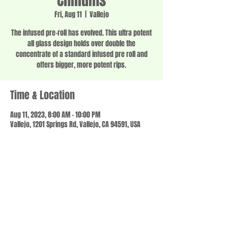
Chillums
Fri, Aug 11
  |  
Vallejo
The infused pre-roll has evolved. This ultra potent
all glass design holds over double the
concentrate of a standard infused pre roll and
offers bigger, more potent rips.
Time & Location
Aug 11, 2023, 8:00 AM – 10:00 PM
Vallejo, 1201 Springs Rd, Vallejo, CA 94591, USA
Share this event