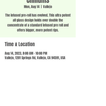
Chillums
Mon, Aug 14
  |  
Vallejo
The infused pre-roll has evolved. This ultra potent
all glass design holds over double the
concentrate of a standard infused pre roll and
offers bigger, more potent rips.
Time & Location
Aug 14, 2023, 8:00 AM – 10:00 PM
Vallejo, 1201 Springs Rd, Vallejo, CA 94591, USA
Share this event