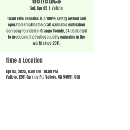
Genetics
Sat, Apr 05
  |  
Vallejo
Team Elite Genetics is a 100% family owned and
operated small batch craft cannabis cultivation
company founded in Orange County, CA dedicated
to producing the highest quality cannabis in the
world since 2011.
Time & Location
Apr 05, 2025, 8:00 AM – 10:00 PM
Vallejo, 1201 Springs Rd, Vallejo, CA 94591, USA
Share this event