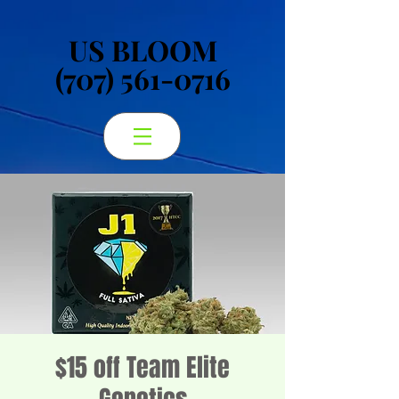
US BLOOM
US BLOOM
(707) 561-0716
(707) 561-0716
$15 off Team Elite