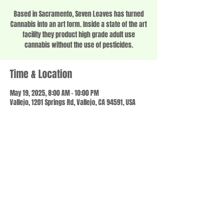
Based in Sacramento, Seven Leaves has turned
Cannabis into an art form. Inside a state of the art
facility they product high grade adult use
cannabis without the use of pesticides.
Time & Location
May 19, 2025, 8:00 AM – 10:00 PM
Vallejo, 1201 Springs Rd, Vallejo, CA 94591, USA
Share this event