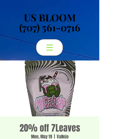
US BLOOM
US BLOOM
(707) 561-0716
(707) 561-0716
20% off 7Leaves
Mon, May 19
  |  
Vallejo