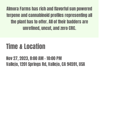
Almora Farms has rich and flavorful sun powered
terpene and cannabinoid profiles representing all
the plant has to offer. All of their badders are
unrefined, uncut, and zero CRC.
Time & Location
Nov 27, 2023, 8:00 AM – 10:00 PM
Vallejo, 1201 Springs Rd, Vallejo, CA 94591, USA
Share this event