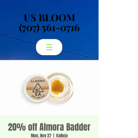
US BLOOM
US BLOOM
(707) 561-0716
(707) 561-0716
20% off Almora Badder
Mon, Nov 27
  |  
Vallejo