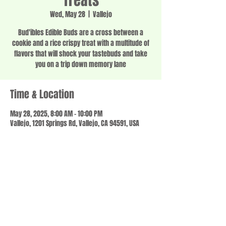
Treats
Wed, May 28
  |  
Vallejo
Bud'ibles Edible Buds are a cross between a
cookie and a rice crispy treat with a multitude of
flavors that will shock your tastebuds and take
you on a trip down memory lane
Time & Location
May 28, 2025, 8:00 AM – 10:00 PM
Vallejo, 1201 Springs Rd, Vallejo, CA 94591, USA
Share this event