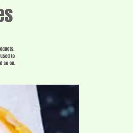
es
roducts,
 used to
d so on.