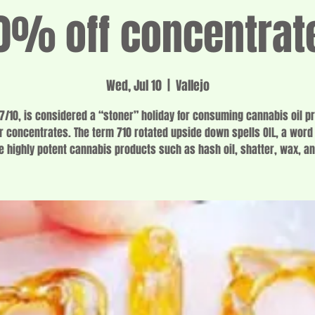
0% off concentrat
Wed, Jul 10
  |  
Vallejo
 7/10, is considered a “stoner” holiday for consuming cannabis oil p
r concentrates. The term 710 rotated upside down spells OIL, a word
e highly potent cannabis products such as hash oil, shatter, wax, an