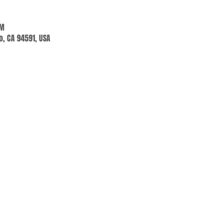
PM
jo, CA 94591, USA