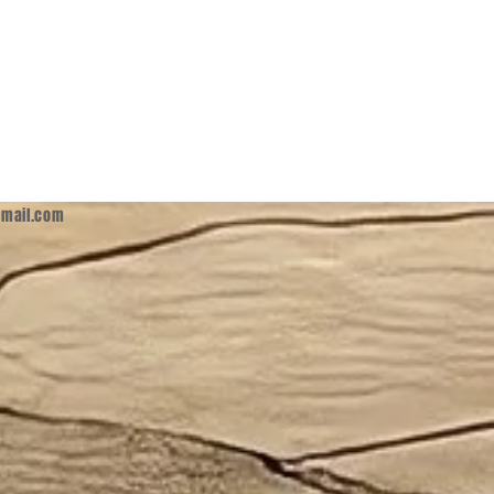
mail.com