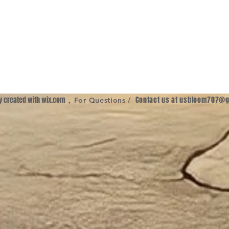
ly created with
wix.com
,
Contact us at
usbloom707@g
For Questions /