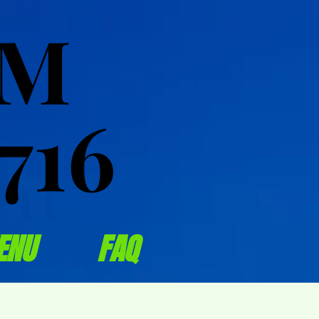
OM
OM
716
716
ENU
FAQ