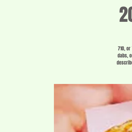
2
710, or
dabs, o
describ