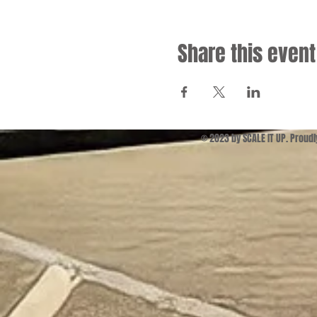
Share this event
© 2023 by SCALE IT UP. Proud