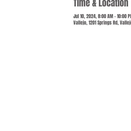
Time & Location
Jul 10, 2024, 8:00 AM – 10:00 
Vallejo, 1201 Springs Rd, Valle