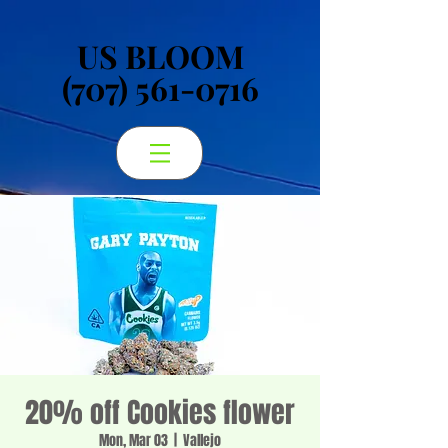
US BLOOM
US BLOOM
(707) 561-0716
(707) 561-0716
20% off Cookies flower
Mon, Mar 03
  |  
Vallejo