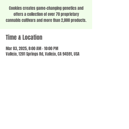
Cookies creates game-changing genetics and
offers a collection of over 70 proprietary
cannabis cultivars and more than 2,000 products.
Time & Location
Mar 03, 2025, 8:00 AM – 10:00 PM
Vallejo, 1201 Springs Rd, Vallejo, CA 94591, USA
Share this event
© 2023 by SCALE IT UP. Proudly created with