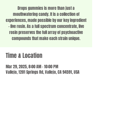
Drops gummies is more than just a
mouthwatering candy. It is a collection of
experiences, made possible by our key ingredient
– live rosin. As a full spectrum concentrate, live
rosin preserves the full array of psychoactive
compounds that make each strain unique.
Time & Location
Mar 29, 2025, 8:00 AM – 10:00 PM
Vallejo, 1201 Springs Rd, Vallejo, CA 94591, USA
Share this event