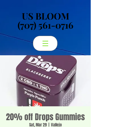
US BLOOM
US BLOOM
(707) 561-0716
(707) 561-0716
20% off Drops Gummies
Sat, Mar 29
  |  
Vallejo