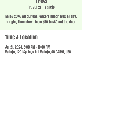
1/8s
Fri, Jul 21
  |  
Vallejo
Enjoy 20% off our Gas Force 1 indoor 1/8s all day,
bringing them down from $50 to $40 out the door.
Time & Location
Jul 21, 2023, 8:00 AM – 10:00 PM
Vallejo, 1201 Springs Rd, Vallejo, CA 94591, USA
Share this event