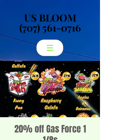
US BLOOM
US BLOOM
(707) 561-0716
(707) 561-0716
20% off Gas Force 1