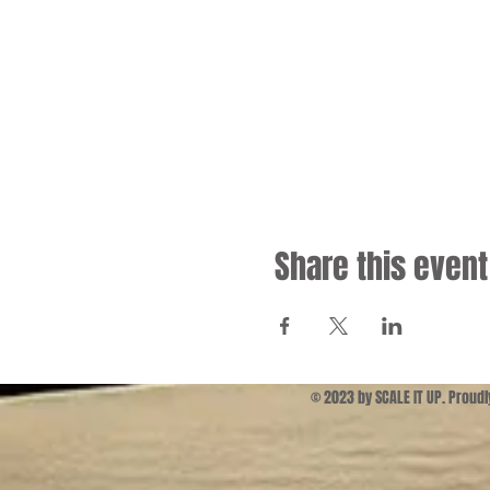
Share this event
© 2023 by SCALE IT UP. Proud