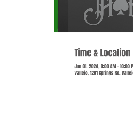
Time & Location
Jun 01, 2024, 8:00 AM – 10:00 
Vallejo, 1201 Springs Rd, Valle