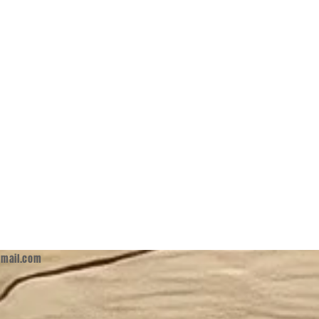
mail.com