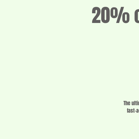
20% of
The ult
fast-a