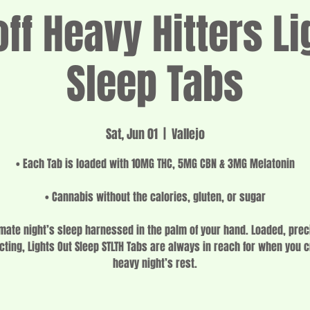
f Heavy Hitters Li
Sleep Tabs
Sat, Jun 01
  |  
Vallejo
• Each Tab is loaded with 10MG THC, 5MG CBN & 3MG Melatonin
• Cannabis without the calories, gluten, or sugar
imate night’s sleep harnessed in the palm of your hand. Loaded, prec
cting, Lights Out Sleep STLTH Tabs are always in reach for when you 
heavy night’s rest.