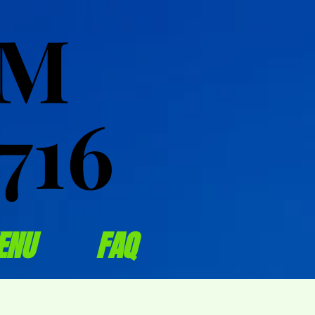
OM
OM
716
716
ENU
FAQ