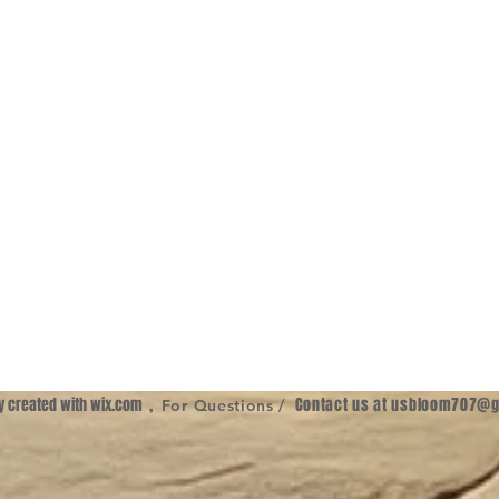
ly created with
wix.com
,
Contact us at
usbloom707@g
For Questions /