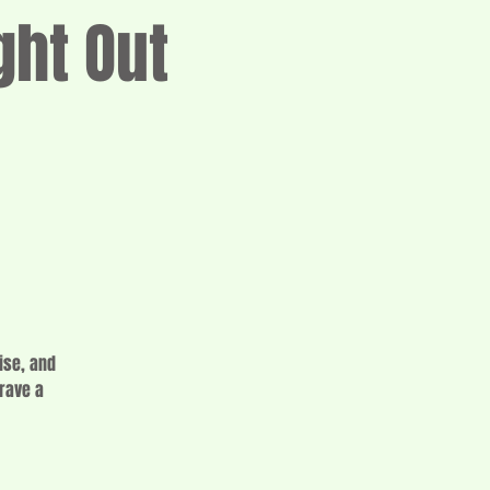
ght Out
ise, and
crave a