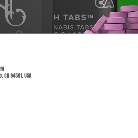
PM
jo, CA 94591, USA