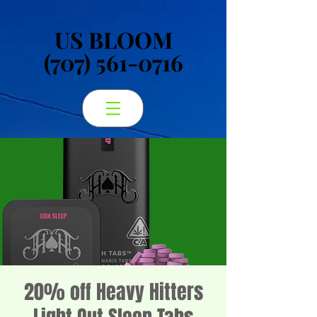
US BLOOM
US BLOOM
(707) 561-0716
(707) 561-0716
20% off Heavy Hitters