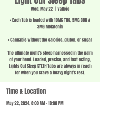
Light Out Sleep Tabs
Wed, May 22
  |  
Vallejo
• Each Tab is loaded with 10MG THC, 5MG CBN &
3MG Melatonin
• Cannabis without the calories, gluten, or sugar
The ultimate night’s sleep harnessed in the palm
of your hand. Loaded, precise, and fast-acting,
Lights Out Sleep STLTH Tabs are always in reach
for when you crave a heavy night’s rest.
Time & Location
May 22, 2024, 8:00 AM – 10:00 PM
Vallejo, 1201 Springs Rd, Vallejo, CA 94591, USA