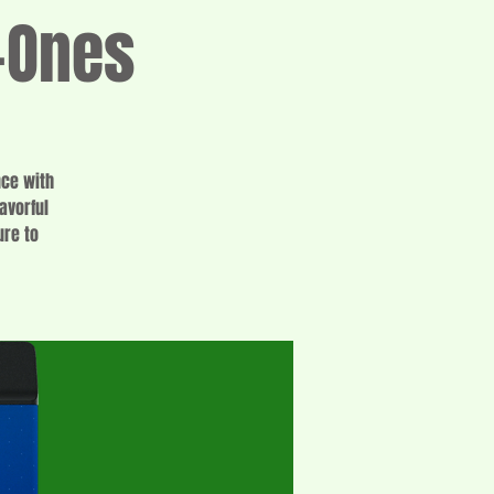
-Ones
nce with
avorful
ure to