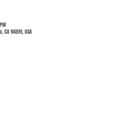
 PM
jo, CA 94591, USA