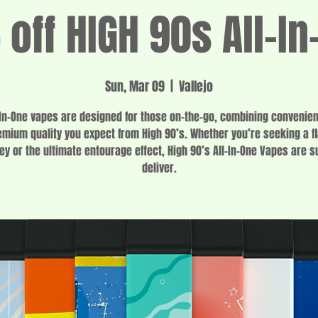
off HIGH 90s All-In
Sun, Mar 09
  |  
Vallejo
-In-One vapes are designed for those on-the-go, combining convenie
emium quality you expect from High 90’s. Whether you’re seeking a fl
ey or the ultimate entourage effect, High 90’s All-In-One Vapes are s
deliver.