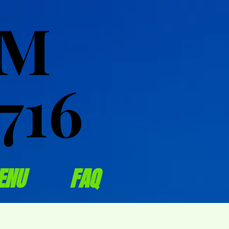
OM
OM
716
716
ENU
FAQ