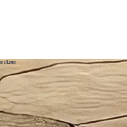
mail.com