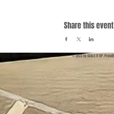
Share this event
© 2023 by SCALE IT UP. Proud