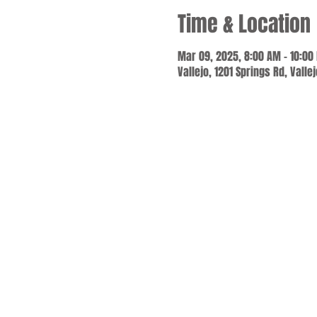
Time & Location
Mar 09, 2025, 8:00 AM – 10:00
Vallejo, 1201 Springs Rd, Valle