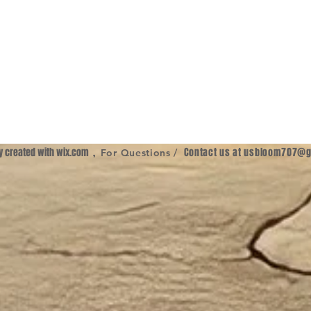
ly created with
wix.com
,
Contact us at
usbloom707@g
For Questions /