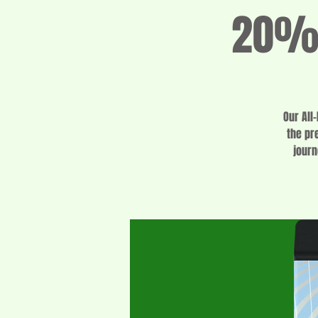
20% 
Our All
the pr
journ